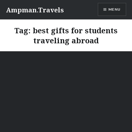
Skip
Ampman.Travels
MENU
to
content
Tag:
best gifts for students
traveling abroad