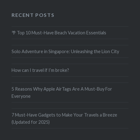
RECENT POSTS
🌴 Top 10 Must-Have Beach Vacation Essentials
Solo Adventure in Singapore: Unleashing the Lion City
How can I travel if I’m broke?
5 Reasons Why Apple AirTags Are A Must-Buy For
Everyone
7 Must-Have Gadgets to Make Your Travels a Breeze
(Updated for 2025)