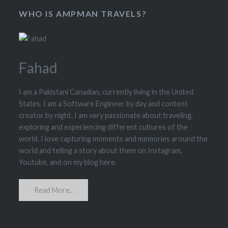
WHO IS AMPMAN TRAVELS?
Fahad
I am a Pakistani Canadian, currently living in the United
States. I am a Software Engineer by day and content
creator by night. I am very passionate about traveling,
exploring and experiencing different cultures of the
world. I love capturing moments and memories around the
world and telling a story about them on Instagram,
Youtube, and on my blog here.
Read More..