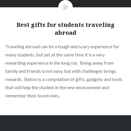
Best gifts for students traveling
abroad
Traveling abroad can be a tough and scary experience for
many students, but yet at the same time it is a very
rewarding experience in the long run. Being away from
family and friends is not easy, but with challenges brings
rewards. Below is a compilation of gifts, gadgets and tools
that will help the student in the new environment and
remember their loved ones.