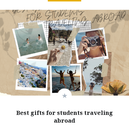
Best gifts for students traveling
abroad