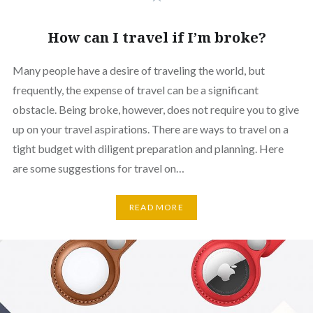
How can I travel if I’m broke?
Many people have a desire of traveling the world, but
frequently, the expense of travel can be a significant
obstacle. Being broke, however, does not require you to give
up on your travel aspirations. There are ways to travel on a
tight budget with diligent preparation and planning. Here
are some suggestions for travel on…
READ MORE