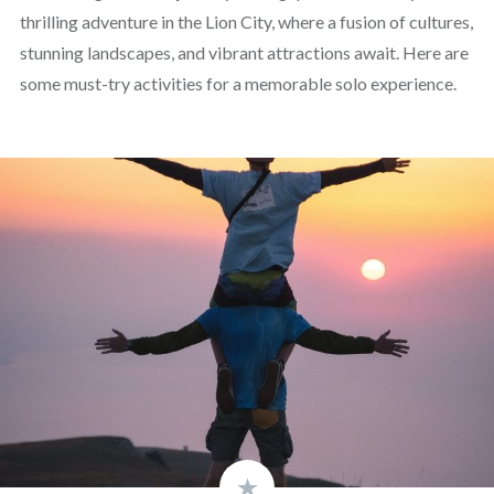
thrilling adventure in the Lion City, where a fusion of cultures,
stunning landscapes, and vibrant attractions await. Here are
some must-try activities for a memorable solo experience.