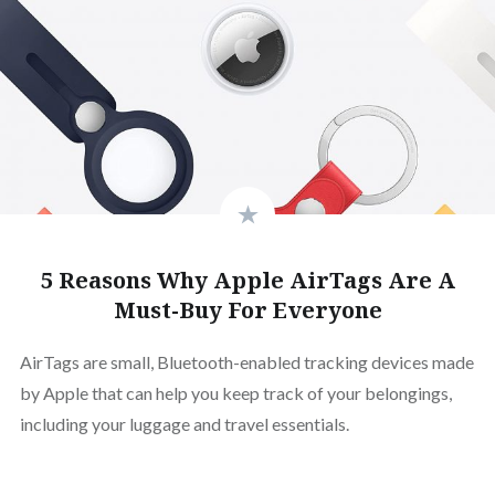
5 Reasons Why Apple AirTags Are A
Must-Buy For Everyone
AirTags are small, Bluetooth-enabled tracking devices made
by Apple that can help you keep track of your belongings,
including your luggage and travel essentials.