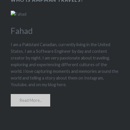
Fahad
I am a Pakistani Canadian, currently living in the United
States. I am a Software Engineer by day and content
creator by night. I am very passionate about traveling,
exploring and experiencing different cultures of the
world. I love capturing moments and memories around the
world and telling a story about them on Instagram,
Youtube, and on my blog here.
Read More..