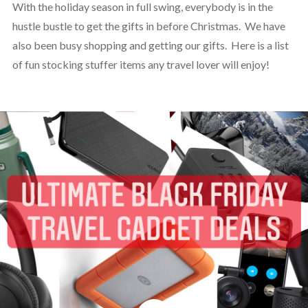
With the holiday season in full swing, everybody is in the
hustle bustle to get the gifts in before Christmas. We have
also been busy shopping and getting our gifts. Here is a list
of fun stocking stuffer items any travel lover will enjoy!