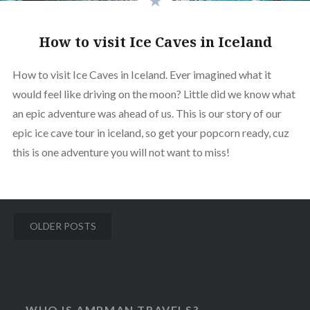
How to visit Ice Caves in Iceland
How to visit Ice Caves in Iceland. Ever imagined what it
would feel like driving on the moon? Little did we know what
an epic adventure was ahead of us. This is our story of our
epic ice cave tour in iceland, so get your popcorn ready, cuz
this is one adventure you will not want to miss!
Posts
OLDER POSTS
navigation
WHO IS AMPMAN TRAVELS?