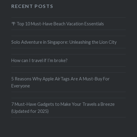
RECENT POSTS
🌴 Top 10 Must-Have Beach Vacation Essentials
Solo Adventure in Singapore: Unleashing the Lion City
How can I travel if I’m broke?
5 Reasons Why Apple AirTags Are A Must-Buy For
Everyone
7 Must-Have Gadgets to Make Your Travels a Breeze
(Updated for 2025)