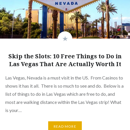
Skip the Slots: 10 Free Things to Do in
Las Vegas That Are Actually Worth It
Las Vegas, Nevada is a must visit in the US. From Casinos to
shows it has it all. There is so much to see and do. Below is a
list of things to do in Las Vegas which are free to do, and
most are walking distance within the Las Vegas strip! What
is your…
READ MORE