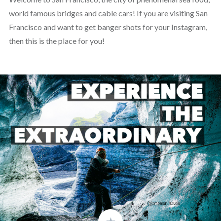
world famous bridges and cable cars! If you are visiting San
Francisco and want to get banger shots for your Instagram,
then this is the place for you!