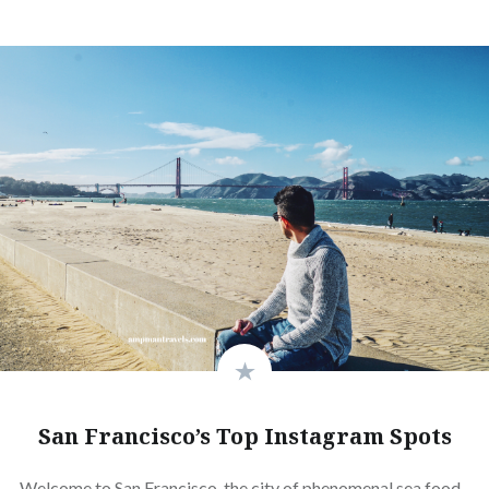
San Francisco’s Top Instagram Spots
Welcome to San Francisco, the city of phenomenal sea food,