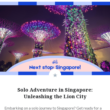
Solo Adventure in Singapore:
Unleashing the Lion City
Embarking on a solo journey to Singapore? Get ready for a