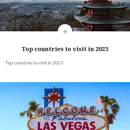
Top countries to visit in 2023
Top countries to visit in 2023