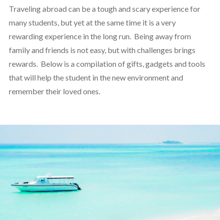
Traveling abroad can be a tough and scary experience for
many students, but yet at the same time it is a very
rewarding experience in the long run. Being away from
family and friends is not easy, but with challenges brings
rewards. Below is a compilation of gifts, gadgets and tools
that will help the student in the new environment and
remember their loved ones.