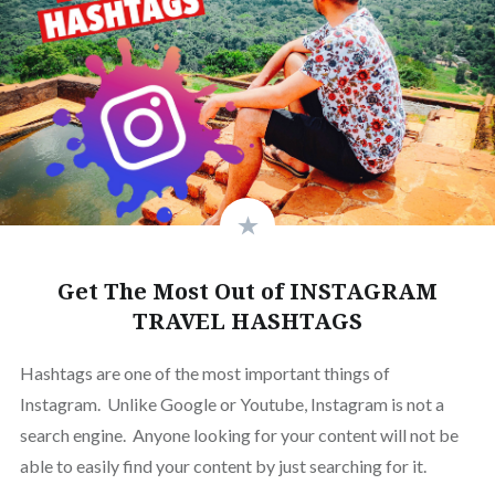
Get The Most Out of INSTAGRAM
TRAVEL HASHTAGS
Hashtags are one of the most important things of
Instagram. Unlike Google or Youtube, Instagram is not a
search engine. Anyone looking for your content will not be
able to easily find your content by just searching for it.