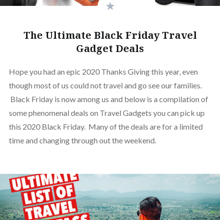
The Ultimate Black Friday Travel
Gadget Deals
Hope you had an epic 2020 Thanks Giving this year, even
though most of us could not travel and go see our families.
Black Friday is now among us and below is a compilation of
some phenomenal deals on Travel Gadgets you can pick up
this 2020 Black Friday. Many of the deals are for a limited
time and changing through out the weekend.