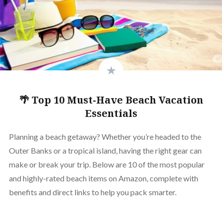
🌴 Top 10 Must-Have Beach Vacation
Essentials
Planning a beach getaway? Whether you’re headed to the
Outer Banks or a tropical island, having the right gear can
make or break your trip. Below are 10 of the most popular
and highly-rated beach items on Amazon, complete with
benefits and direct links to help you pack smarter.