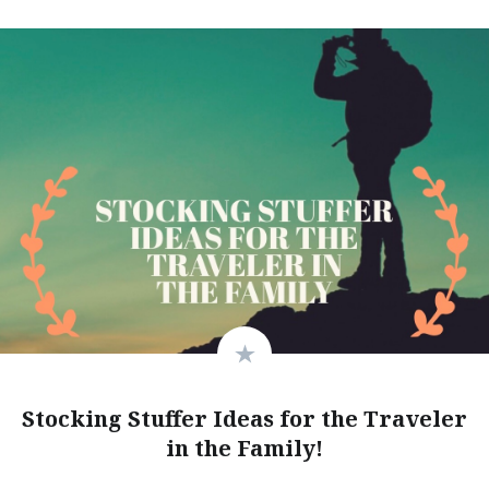
Stocking Stuffer Ideas for the Traveler
in the Family!