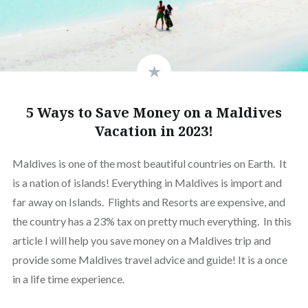
5 Ways to Save Money on a Maldives
Vacation in 2023!
Maldives is one of the most beautiful countries on Earth. It
is a nation of islands! Everything in Maldives is import and
far away on Islands. Flights and Resorts are expensive, and
the country has a 23% tax on pretty much everything. In this
article I will help you save money on a Maldives trip and
provide some Maldives travel advice and guide! It is a once
in a life time experience.