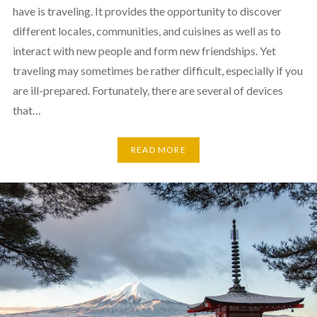
have is traveling. It provides the opportunity to discover
different locales, communities, and cuisines as well as to
interact with new people and form new friendships. Yet
traveling may sometimes be rather difficult, especially if you
are ill-prepared. Fortunately, there are several of devices
that…
READ MORE