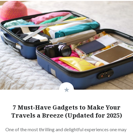
7 Must-Have Gadgets to Make Your
Travels a Breeze (Updated for 2025)
One of the most thrilling and delightful experiences one may