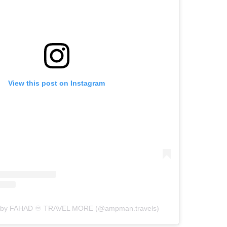
View this post on Instagram
d by FAHAD ♾ TRAVEL MORE (@ampman.travels)