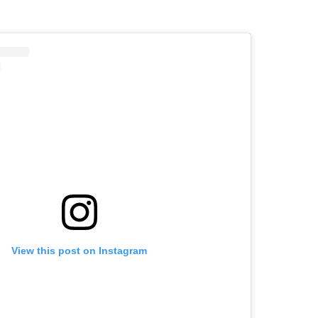
View this post on Instagram