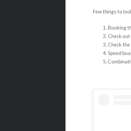
Few things to loo
Booking th
Check out 
Check the 
Speed boat
Combinatio