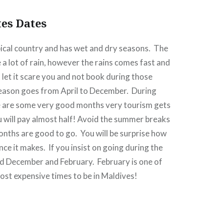
tes Dates
pical country and has wet and dry seasons.
The
a lot of rain, however the rains comes fast and
 let it scare you and not book during those
eason goes from April to December.
During
e are some very good months very tourism gets
u will pay almost half! Avoid the summer breaks
onths are good to go.
You will be surprise how
nce it makes.
If you insist on going during the
id December and February.
February is one of
ost expensive times to be in Maldives!