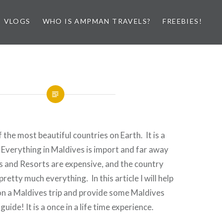
VLOGS
WHO IS AMPMAN TRAVELS?
FREEBIES!
 the most beautiful countries on Earth. It is a
! Everything in Maldives is import and far away
ts and Resorts are expensive, and the country
retty much everything. In this article I will help
n a Maldives trip and provide some Maldives
guide! It is a once in a life time experience.