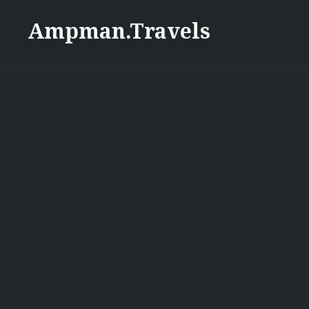
Skip
Ampman.Travels
to
content