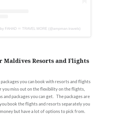
d by FAHAD ♾ TRAVEL MORE (@ampman.travels)
r Maldives Resorts and Flights
f packages you can book with resorts and flights
you miss out on the flexibility on the flights,
ns and packages you can get.
The packages are
 you book the flights and resorts separately you
e money but have a lot of options to pick from.