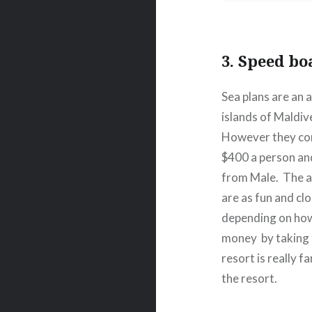
3. Speed bo
Sea plans are an 
islands of Maldiv
However they come
$400 a person an
from Male.
The a
are as fun and cl
depending on how 
money
by taking
resort is really f
the resort.