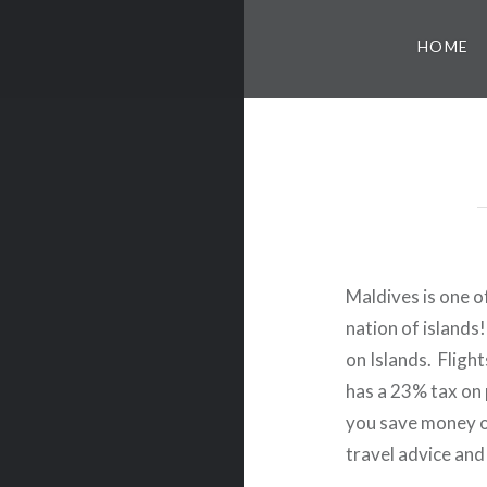
HOME
Maldives is one of
nation of islands
on Islands. Fligh
has a 23% tax on p
you save money o
travel advice and 