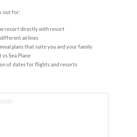
k out for:
e resort directly with resort
different airlines
meal plans that suite you and your family
 vs Sea Plane
n of dates for flights and resorts