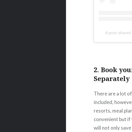
A post share
2. Book you
Separately
There are a lot o
included, however 
resorts, meal pla
convenient but if
will not only sav