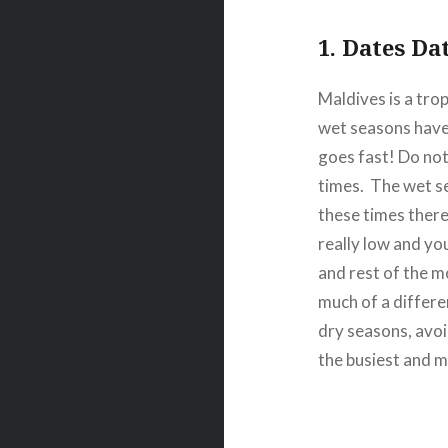
1. Dates Da
Maldives is a tro
wet seasons have 
goes fast! Do not
times.
The wet s
these times ther
really low and yo
and rest of the m
much of a differe
dry seasons, avo
the busiest and m