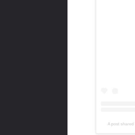
A post share