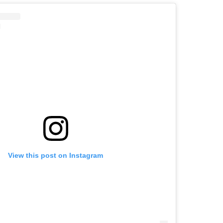
View this post on Instagram