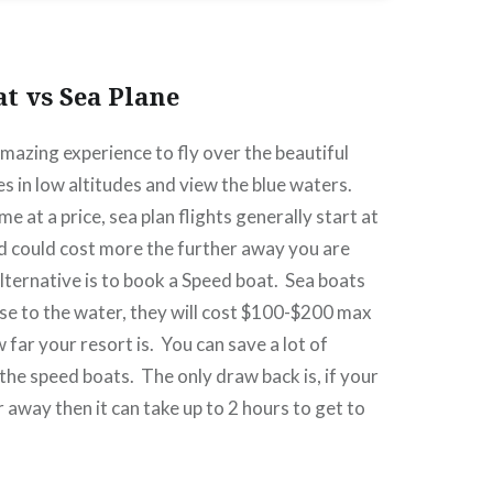
at vs Sea Plane
amazing experience to fly over the beautiful
es in low altitudes and view the blue waters.
 at a price, sea plan flights generally start at
d could cost more the further away you are
lternative is to book a Speed boat.
Sea boats
ose to the water, they will cost $100-$200 max
far your resort is.
You can save a lot of
 the speed boats.
The only draw back is, if your
ar away then it can take up to 2 hours to get to