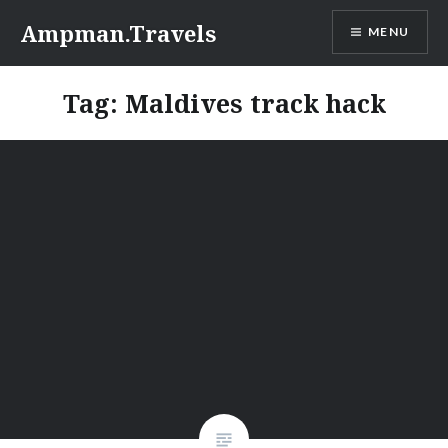
Skip
Ampman.Travels
MENU
to
content
Tag:
Maldives track hack