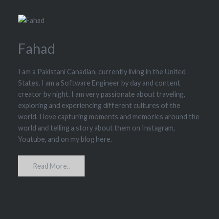
Fahad
I am a Pakistani Canadian, currently living in the United
States. I am a Software Engineer by day and content
creator by night. I am very passionate about traveling,
exploring and experiencing different cultures of the
world. I love capturing moments and memories around the
world and telling a story about them on Instagram,
Youtube, and on my blog here.
Read More..