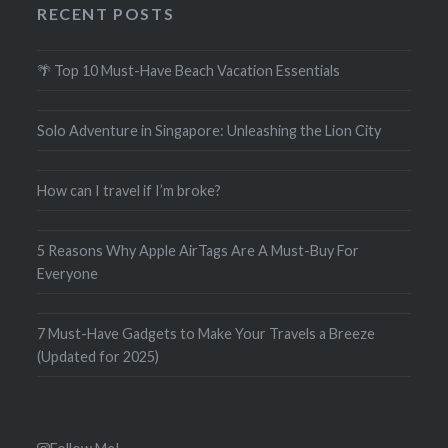
RECENT POSTS
🌴 Top 10 Must-Have Beach Vacation Essentials
Solo Adventure in Singapore: Unleashing the Lion City
How can I travel if I’m broke?
5 Reasons Why Apple AirTags Are A Must-Buy For
Everyone
7 Must-Have Gadgets to Make Your Travels a Breeze
(Updated for 2025)