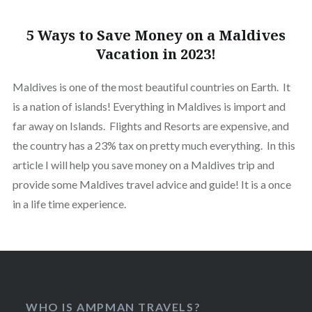
5 Ways to Save Money on a Maldives
Vacation in 2023!
Maldives is one of the most beautiful countries on Earth. It
is a nation of islands! Everything in Maldives is import and
far away on Islands. Flights and Resorts are expensive, and
the country has a 23% tax on pretty much everything. In this
article I will help you save money on a Maldives trip and
provide some Maldives travel advice and guide! It is a once
in a life time experience.
WHO IS AMPMAN TRAVELS?