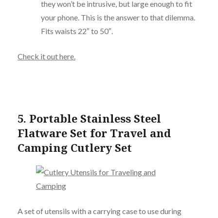
they won’t be intrusive, but large enough to fit
your phone. This is the answer to that dilemma.
Fits waists 22″ to 50″.
Check it out here.
5.
Portable Stainless Steel
Flatware Set for Travel and
Camping Cutlery Set
A set of utensils with a carrying case to use during