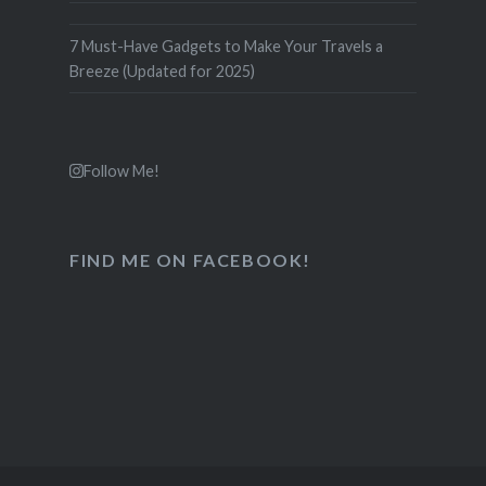
7 Must-Have Gadgets to Make Your Travels a
Breeze (Updated for 2025)
Follow Me!
FIND ME ON FACEBOOK!