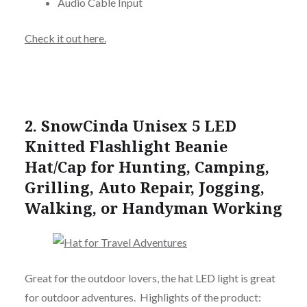
Audio Cable Input
Check it out here.
2.
SnowCinda Unisex 5 LED
Knitted Flashlight Beanie
Hat/Cap for Hunting, Camping,
Grilling, Auto Repair, Jogging,
Walking, or Handyman Working
Great for the outdoor lovers, the hat LED light is great
for outdoor adventures. Highlights of the product: