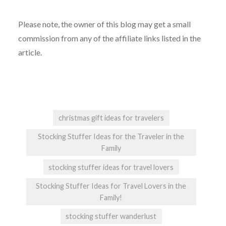
Please note, the owner of this blog may get a small
commission from any of the affiliate links listed in the
article.
christmas gift ideas for travelers
Stocking Stuffer Ideas for the Traveler in the
Family
stocking stuffer ideas for travel lovers
Stocking Stuffer Ideas for Travel Lovers in the
Family!
stocking stuffer wanderlust