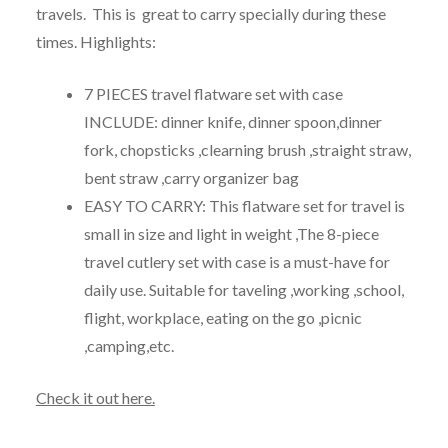
travels. This is great to carry specially during these
times. Highlights:
7 PIECES travel flatware set with case
INCLUDE: dinner knife, dinner spoon,dinner
fork, chopsticks ,clearning brush ,straight straw,
bent straw ,carry organizer bag
EASY TO CARRY: This flatware set for travel is
small in size and light in weight ,The 8-piece
travel cutlery set with case is a must-have for
daily use. Suitable for taveling ,working ,school,
flight, workplace, eating on the go ,picnic
,camping,etc.
Check it out here.