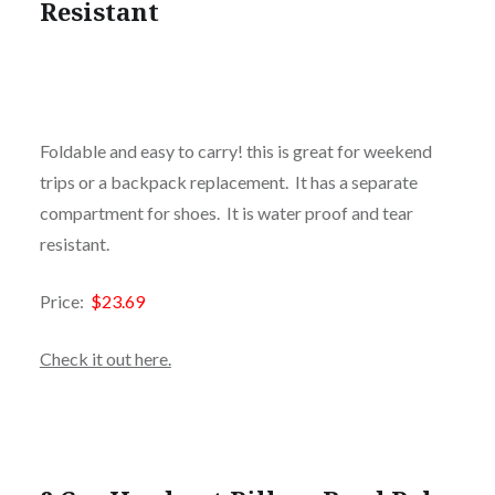
Resistant
Foldable and easy to carry! this is great for weekend
trips or a backpack replacement. It has a separate
compartment for shoes. It is water proof and tear
resistant.
Price:
$23.69
Check it out here.