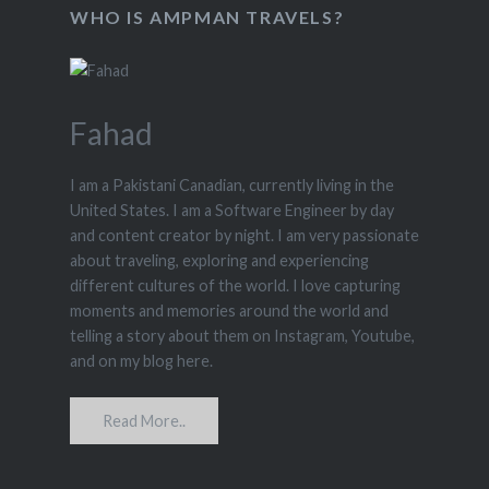
WHO IS AMPMAN TRAVELS?
Fahad
I am a Pakistani Canadian, currently living in the
United States. I am a Software Engineer by day
and content creator by night. I am very passionate
about traveling, exploring and experiencing
different cultures of the world. I love capturing
moments and memories around the world and
telling a story about them on Instagram, Youtube,
and on my blog here.
Read More..