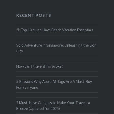
RECENT POSTS
🌴 Top 10 Must-Have Beach Vacation Essentials
Solo Adventure in Singapore: Unleashing the Lion
City
How can I travel if I’m broke?
5 Reasons Why Apple AirTags Are A Must-Buy
For Everyone
7 Must-Have Gadgets to Make Your Travels a
Breeze (Updated for 2025)