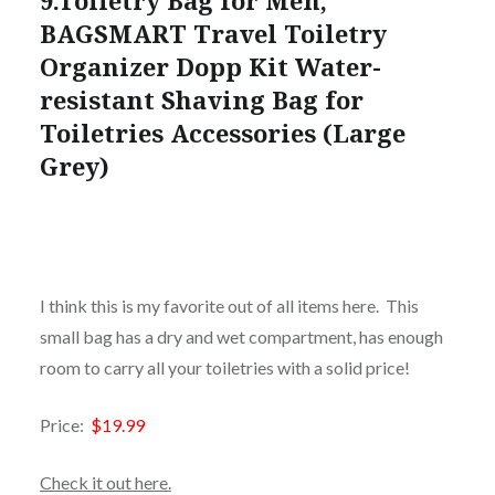
9.Toiletry Bag for Men,
BAGSMART Travel Toiletry
Organizer Dopp Kit Water-
resistant Shaving Bag for
Toiletries Accessories (Large
Grey)
I think this is my favorite out of all items here. This
small bag has a dry and wet compartment, has enough
room to carry all your toiletries with a solid price!
Price:
$19.99
Check it out here.