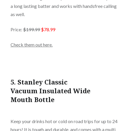
a long lasting batter and works with handsfree calling
as well.
Price:
$199.99
$78.99
Check them out here.
5.
Stanley Classic
Vacuum Insulated Wide
Mouth Bottle
Keep your drinks hot or cold on road trips for up to 24
hours! It is tough and durable, and comes with a multi