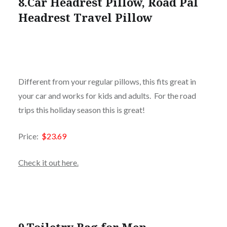
8.
Car Headrest Pillow, Road Pal
Headrest Travel Pillow
Different from your regular pillows, this fits great in
your car and works for kids and adults. For the road
trips this holiday season this is great!
Price:
$23.69
Check it out here.