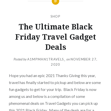
SHOP
The Ultimate Black
Friday Travel Gadget
Deals
Posted by
A1MPMAN1TRAVELS_
on
NOVEMBER 27,
2020
Hope you had an epic 2021 Thanks Giving this year,
travel has finally started to pickup and below are some
fun gadgets to get for your trip. Black Friday is now
among us and below is a compilation of some
phenomenal deals on Travel Gadgets you can pick up
this 2021 Black Friday. Many of the deals are for a