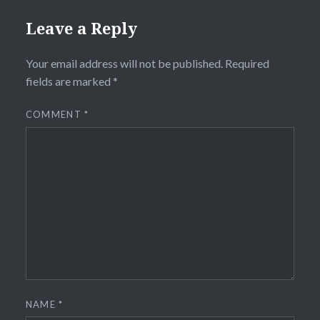
Leave a Reply
Your email address will not be published.
Required
fields are marked
*
COMMENT
*
NAME
*