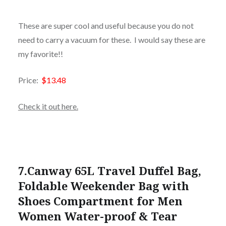
These are super cool and useful because you do not
need to carry a vacuum for these. I would say these are
my favorite!!
Price:
$13.48
Check it out here.
7.
Canway 65L Travel Duffel Bag,
Foldable Weekender Bag with
Shoes Compartment for Men
Women Water-proof & Tear