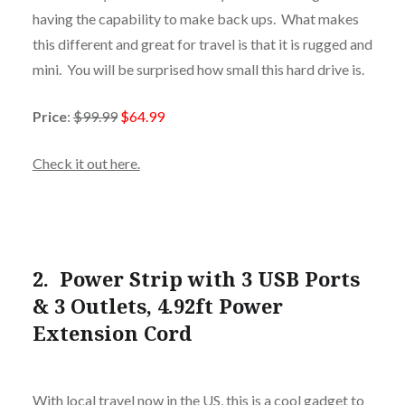
having the capability to make back ups. What makes
this different and great for travel is that it is rugged and
mini. You will be surprised how small this hard drive is.
Price
:
$99.99
$64.99
Check it out here.
2.
Power Strip with 3 USB Ports
& 3 Outlets, 4.92ft Power
Extension Cord
With local travel now in the US, this is a cool gadget to