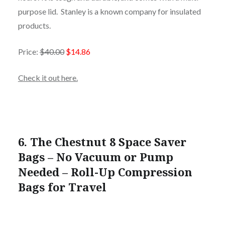
purpose lid. Stanley is a known company for insulated
products.
Price:
$40.00
$14.86
Check it out here.
6. The Chestnut 8 Space Saver
Bags – No Vacuum or Pump
Needed – Roll-Up Compression
Bags for Travel