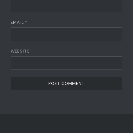
EMAIL
*
WEBSITE