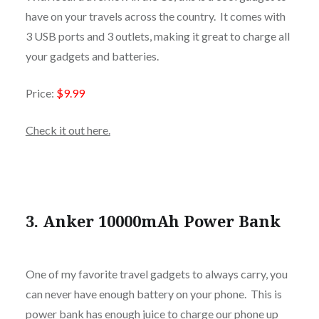
have on your travels across the country. It comes with
3 USB ports and 3 outlets, making it great to charge all
your gadgets and batteries.
Price:
$9.99
Check it out here.
3. Anker 10000mAh Power Bank
One of my favorite travel gadgets to always carry, you
can never have enough battery on your phone. This is
power bank has enough juice to charge our phone up