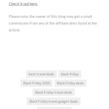
Check it out here.
Please note, the owner of this blog may get a small
commission from any of the affiliate links listed in the
article.
best travel deals
black friday
Black Friday 2020
Black Friday deals
Black Friday travel deals
Black Friday travel gadget deals