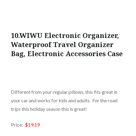
10.WIWU Electronic Organizer,
Waterproof Travel Organizer
Bag, Electronic Accessories Case
Different from your regular pillows, this fits great in
your car and works for kids and adults. For the road
trips this holiday season this is great!
Price:
$19.19