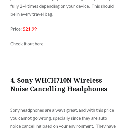
fully 2-4 times depending on your device. This should
be in every travel bag.
Price:
$21.99
Check it out here.
4. Sony WHCH710N Wireless
Noise Cancelling Headphones
Sony headphones are always great, and with this price
you cannot go wrong, specially since they are auto
noice cancelling baed on your environment. They have