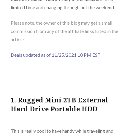
limited time and changing through out the weekend.
Please note, the owner of this blog may get a small
commission from any of the affiliate links listed in the
article.
Deals updated as of 11/25/2021 10 PM EST
1. Rugged Mini 2TB External
Hard Drive Portable HDD
This is really cool to have handy while traveling and