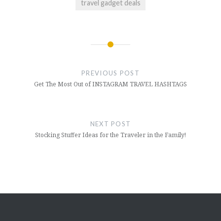
travel gadget deals
Post
navigation
PREVIOUS POST
Get The Most Out of INSTAGRAM TRAVEL HASHTAGS
NEXT POST
Stocking Stuffer Ideas for the Traveler in the Family!