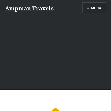
Skip
Ampman.Travels
MENU
to
content