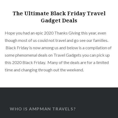
The Ultimate Black Friday Travel
Gadget Deals
Hope you had an epic 2020 Thanks Giving this year, even
though most of us could not travel and go see our families.
Black Friday is now among us and below is a compilation of
some phenomenal deals on Travel Gadgets you can pick up
this 2020 Black Friday. Many of the deals are for a limited
time and changing through out the weekend.
WHO IS AMPMAN TRAVELS?