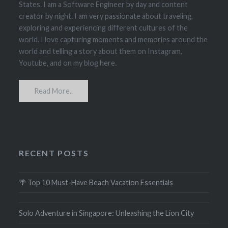
States. I am a Software Engineer by day and content
creator by night. I am very passionate about traveling,
exploring and experiencing different cultures of the
world. I love capturing moments and memories around the
world and telling a story about them on Instagram,
Youtube, and on my blog here.
Read More..
RECENT POSTS
🌴 Top 10 Must-Have Beach Vacation Essentials
Solo Adventure in Singapore: Unleashing the Lion City