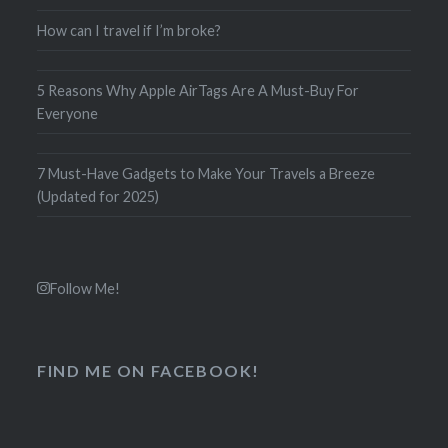
How can I travel if I’m broke?
5 Reasons Why Apple AirTags Are A Must-Buy For
Everyone
7 Must-Have Gadgets to Make Your Travels a Breeze
(Updated for 2025)
Follow Me!
FIND ME ON FACEBOOK!