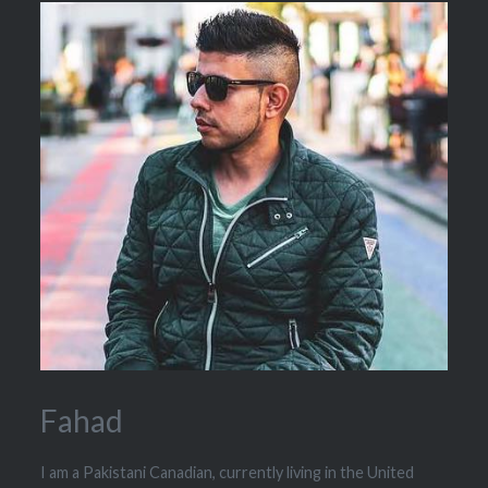
Fahad
I am a Pakistani Canadian, currently living in the United