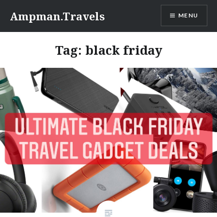
Skip
Ampman.Travels
MENU
to
content
Tag:
black friday