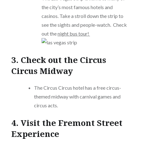
the city’s most famous hotels and
casinos. Take a stroll down the strip to
see the sights and people-watch. Check
out the
night bus tour!
3. Check out the Circus
Circus Midway
The Circus Circus hotel has a free circus-
themed midway with carnival games and
circus acts.
4. Visit the Fremont Street
Experience