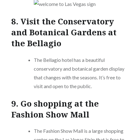
8. Visit the Conservatory
and Botanical Gardens at
the Bellagio
The Bellagio hotel has a beautiful
conservatory and botanical garden display
that changes with the seasons. It’s free to
visit and open to the public.
9. Go shopping at the
Fashion Show Mall
The Fashion Show Mall is a large shopping
center on the Las Vegas Strip that is free to