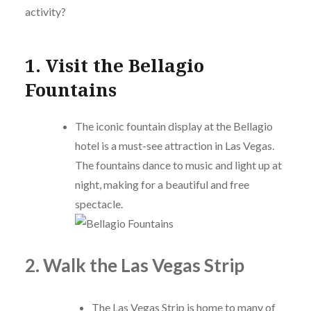
activity?
1. Visit the Bellagio
Fountains
The iconic fountain display at the Bellagio
hotel is a must-see attraction in Las Vegas.
The fountains dance to music and light up at
night, making for a beautiful and free
spectacle.
2. Walk the Las Vegas Strip
The Las Vegas Strip is home to many of