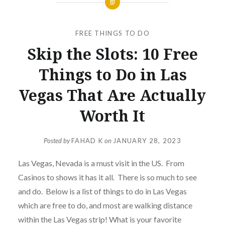
FREE THINGS TO DO
Skip the Slots: 10 Free
Things to Do in Las
Vegas That Are Actually
Worth It
Posted by
FAHAD K
on
JANUARY 28, 2023
Las Vegas, Nevada is a must visit in the US. From
Casinos to shows it has it all. There is so much to see
and do. Below is a list of things to do in Las Vegas
which are free to do, and most are walking distance
within the Las Vegas strip! What is your favorite