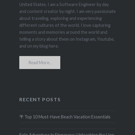
United States. I am a Software Engineer by day
and content creator by night. I am very passionate
about traveling, exploring and experiencing
different cultures of the world. I love capturing
moments and memories around the world and
telling a story about them on Instagram, Youtube,
and on my blog here.
Read More..
RECENT POSTS
🌴 Top 10 Must-Have Beach Vacation Essentials
Solo Adventure in Singapore: Unleashing the Lion