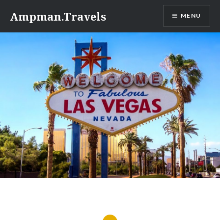
Skip
Ampman.Travels
MENU
to
content