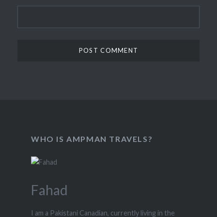
WHO IS AMPMAN TRAVELS?
Fahad
I am a Pakistani Canadian, currently living in the