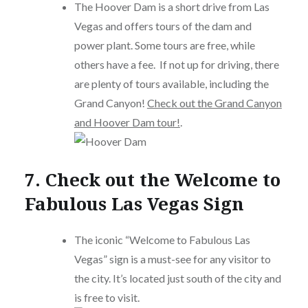
The Hoover Dam is a short drive from Las
Vegas and offers tours of the dam and
power plant. Some tours are free, while
others have a fee. If not up for driving, there
are plenty of tours available, including the
Grand Canyon!
Check out the Grand Canyon
and Hoover Dam tour!
.
7. Check out the Welcome to
Fabulous Las Vegas Sign
The iconic “Welcome to Fabulous Las
Vegas” sign is a must-see for any visitor to
the city. It’s located just south of the city and
is free to visit.