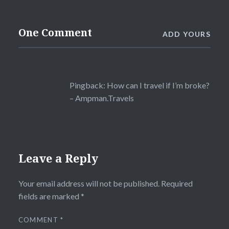
One Comment
ADD YOURS
Pingback:
How can I travel if I’m broke?
– Ampman.Travels
Leave a Reply
Your email address will not be published.
Required
fields are marked
*
COMMENT
*