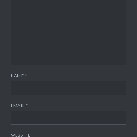
NAME
*
EMAIL
*
WEBSITE