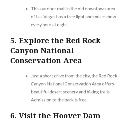
This outdoor mall in the old downtown area
of Las Vegas has a free light and music show
every hour at night.
5. Explore the Red Rock
Canyon National
Conservation Area
Just a short drive from the city, the Red Rock
Canyon National Conservation Area offers
beautiful desert scenery and hiking trails.
Admission to the park is free.
6. Visit the Hoover Dam