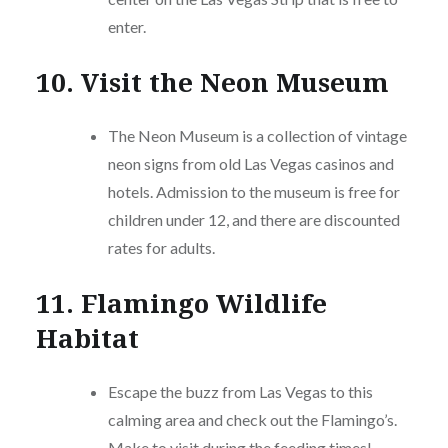
enter.
10. Visit the Neon Museum
The Neon Museum is a collection of vintage
neon signs from old Las Vegas casinos and
hotels. Admission to the museum is free for
children under 12, and there are discounted
rates for adults.
11. Flamingo Wildlife
Habitat
Escape the buzz from Las Vegas to this
calming area and check out the Flamingo’s.
Make to visit during the feeding times!