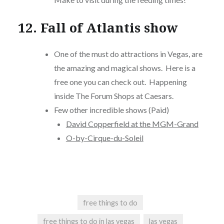
12. Fall of Atlantis show
One of the must do attractions in Vegas, are
the amazing and magical shows. Here is a
free one you can check out. Happening
inside The Forum Shops at Caesars.
Few other incredible shows (Paid)
David Copperfield at the MGM-Grand
O-by-Cirque-du-Soleil
free things to do
free things to do in las vegas
las vegas