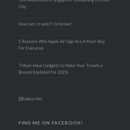
City
How can I travel if I’m broke?
5 Reasons Why Apple AirTags Are A Must-Buy
For Everyone
7 Must-Have Gadgets to Make Your Travels a
Breeze (Updated for 2025)
Follow Me!
FIND ME ON FACEBOOK!