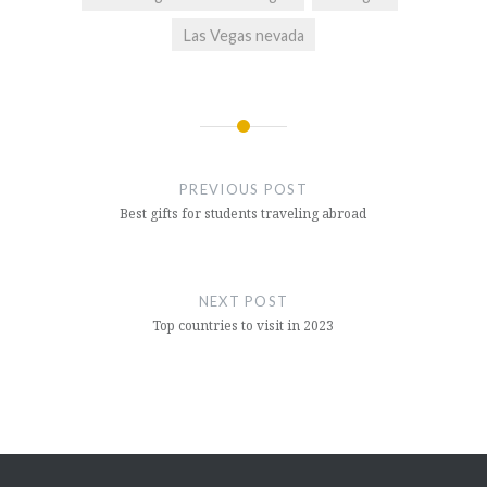
Las Vegas nevada
Post
navigation
PREVIOUS POST
Best gifts for students traveling abroad
NEXT POST
Top countries to visit in 2023