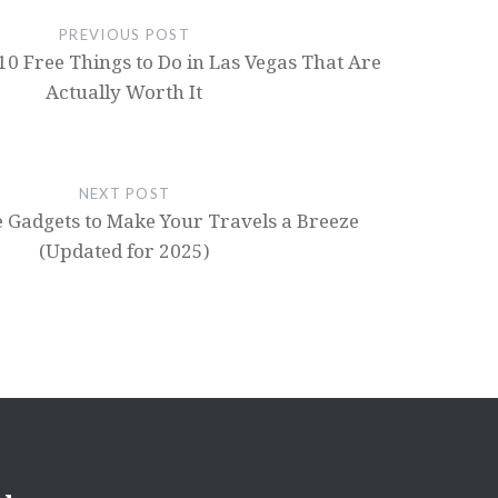
PREVIOUS POST
: 10 Free Things to Do in Las Vegas That Are
Actually Worth It
NEXT POST
 Gadgets to Make Your Travels a Breeze
(Updated for 2025)