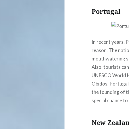
Portugal
In recent years, 
reason. The natio
mouthwatering sea
Also, tourists can
UNESCO World Her
Obidos. Portugal
the founding of t
special chance to 
New Zeala