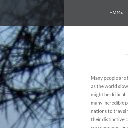
HOME
Many people are b
as the world slow
might be difficul
many incredible p
nations to travel 
their distinctive 
surroundings, and 