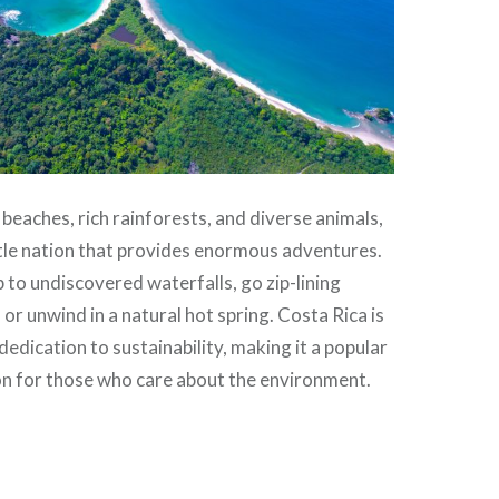
 beaches, rich rainforests, and diverse animals,
ittle nation that provides enormous adventures.
b to undiscovered waterfalls, go zip-lining
or unwind in a natural hot spring. Costa Rica is
dedication to sustainability, making it a popular
on for those who care about the environment.