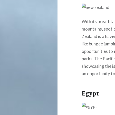
With its breatht
mountains, spotle
Zealand is a have
like bungee jumpi
opportunities to 
parks. The Pacifi
showcasing the isl
an opportunity to 
Egypt