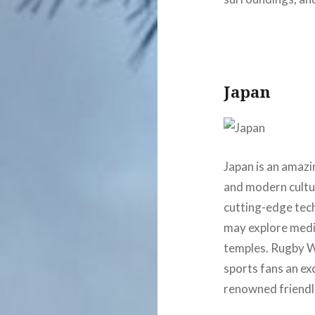
Japan
Japan is an amazin
and modern cultur
cutting-edge tec
may explore medie
temples. Rugby Wo
sports fans an ex
renowned friendl