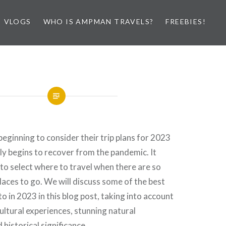
VLOGS
WHO IS AMPMAN TRAVELS?
FREEBIES!
eginning to consider their trip plans for 2023
ly begins to recover from the pandemic. It
t to select where to travel when there are so
laces to go. We will discuss some of the best
to in 2023 in this blog post, taking into account
cultural experiences, stunning natural
historical significance.