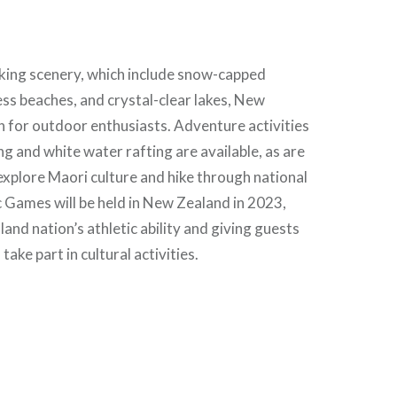
aking scenery, which include snow-capped
ss beaches, and crystal-clear lakes, New
n for outdoor enthusiasts. Adventure activities
ng and white water rafting are available, as are
explore Maori culture and hike through national
c Games will be held in New Zealand in 2023,
and nation’s athletic ability and giving guests
take part in cultural activities.