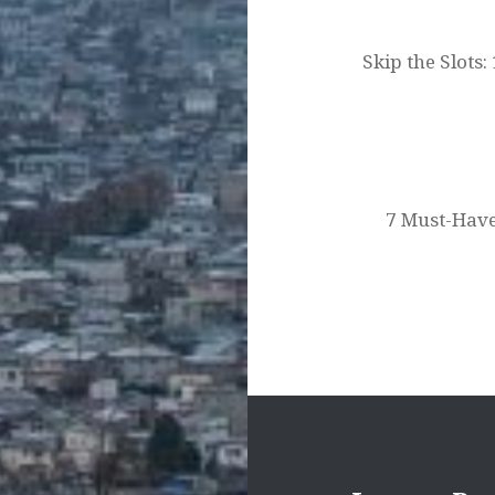
navigation
Skip the Slots
7 Must-Have