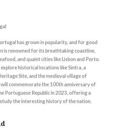
Portugal has grown in popularity, and for good
n is renowned for its breathtaking coastline,
food, and quaint cities like Lisbon and Porto.
 explore historical locations like Sintra, a
itage Site, and the medieval village of
 will commemorate the 100th anniversary of
he Portuguese Republic in 2023, offering a
study the interesting history of the nation.
nd