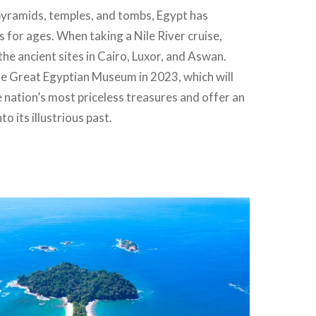
 pyramids, temples, and tombs, Egypt has
s for ages. When taking a Nile River cruise,
the ancient sites in Cairo, Luxor, and Aswan.
he Great Egyptian Museum in 2023, which will
 nation’s most priceless treasures and offer an
to its illustrious past.