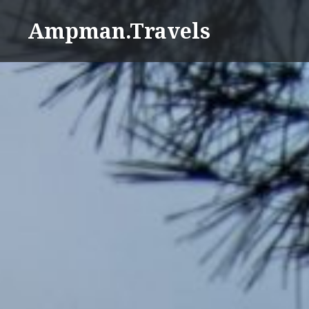
Skip
Ampman.Travels
to
content