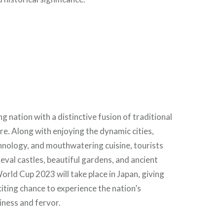
g nation with a distinctive fusion of traditional
e. Along with enjoying the dynamic cities,
hnology, and mouthwatering cuisine, tourists
val castles, beautiful gardens, and ancient
rld Cup 2023 will take place in Japan, giving
citing chance to experience the nation’s
iness and fervor.