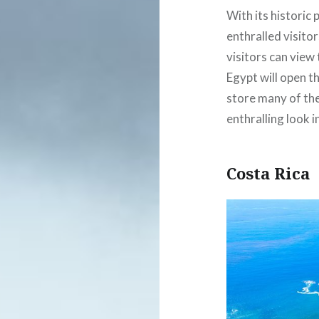
With its historic
enthralled visitor
visitors can view 
Egypt will open t
store many of the
enthralling look in
Costa Rica