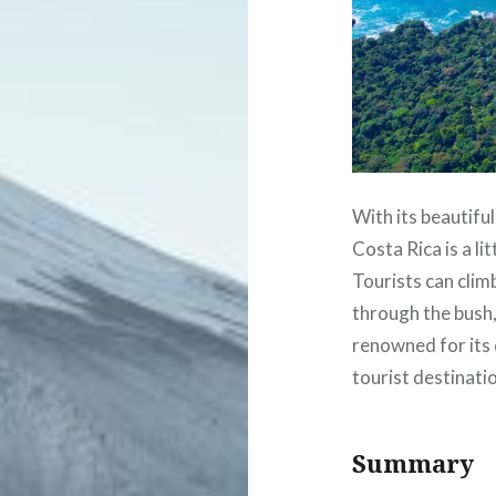
With its beautiful
Costa Rica is a l
Tourists can clim
through the bush, 
renowned for its 
tourist destinati
Summary