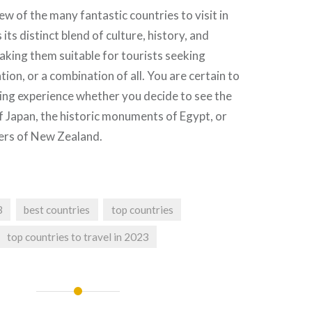
ew of the many fantastic countries to visit in
its distinct blend of culture, history, and
aking them suitable for tourists seeking
ion, or a combination of all. You are certain to
ing experience whether you decide to see the
of Japan, the historic monuments of Egypt, or
ers of New Zealand.
3
best countries
top countries
top countries to travel in 2023