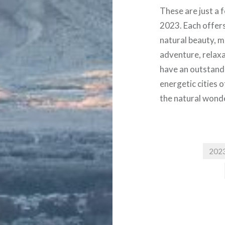
These are just a f
2023. Each offers 
natural beauty, m
adventure, relaxat
have an outstand
energetic cities 
the natural wond
202
Post