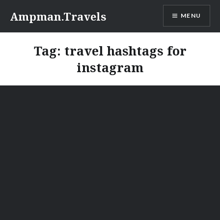
Skip
Ampman.Travels
MENU
to
content
Tag:
travel hashtags for
instagram