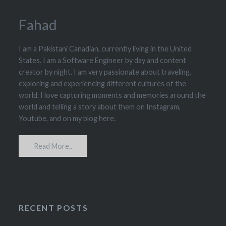
Fahad
I am a Pakistani Canadian, currently living in the United
States. I am a Software Engineer by day and content
creator by night. I am very passionate about traveling,
exploring and experiencing different cultures of the
world. I love capturing moments and memories around the
world and telling a story about them on Instagram,
Youtube, and on my blog here.
Read More..
RECENT POSTS