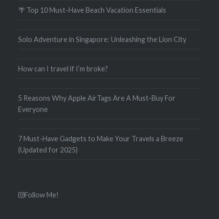
🌴 Top 10 Must-Have Beach Vacation Essentials
Solo Adventure in Singapore: Unleashing the Lion City
How can I travel if I’m broke?
5 Reasons Why Apple AirTags Are A Must-Buy For
Everyone
7 Must-Have Gadgets to Make Your Travels a Breeze
(Updated for 2025)
Follow Me!