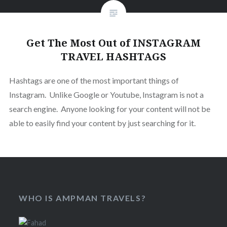
Get The Most Out of INSTAGRAM
TRAVEL HASHTAGS
Hashtags are one of the most important things of
Instagram. Unlike Google or Youtube, Instagram is not a
search engine. Anyone looking for your content will not be
able to easily find your content by just searching for it.
WHO IS AMPMAN TRAVELS?