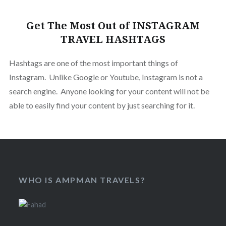
Get The Most Out of INSTAGRAM
TRAVEL HASHTAGS
Hashtags are one of the most important things of
Instagram. Unlike Google or Youtube, Instagram is not a
search engine. Anyone looking for your content will not be
able to easily find your content by just searching for it.
WHO IS AMPMAN TRAVELS?