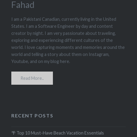
Fahad
I am a Pakistani Canadian, currently living in the United
States. I am a Software Engineer by day and content
creator by night. I am very passionate about traveling,
exploring and experiencing different cultures of the
world. I love capturing moments and memories around the
world and telling a story about them on Instagram,
Youtube, and on my blog here.
Read More..
RECENT POSTS
🌴 Top 10 Must-Have Beach Vacation Essentials