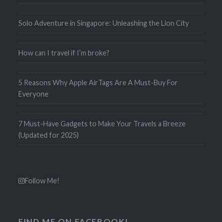
Solo Adventure in Singapore: Unleashing the Lion City
How can I travel if I’m broke?
5 Reasons Why Apple AirTags Are A Must-Buy For
Everyone
7 Must-Have Gadgets to Make Your Travels a Breeze
(Updated for 2025)
Follow Me!
FIND ME ON FACEBOOK!