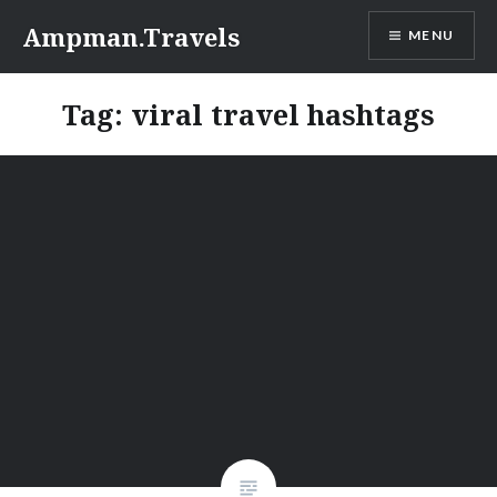
Skip
Ampman.Travels
MENU
to
content
Tag:
viral travel hashtags